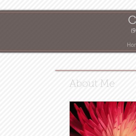
C
(9
Ho
About Me