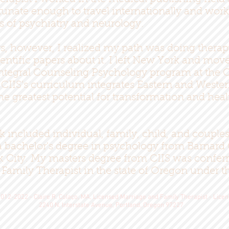
tunate enough to travel internationally and wor
ds of psychiatry and neurology.
s, however, I realized my path was doing therap
ientific papers about it. I left New York and mov
ntegral Counseling Psychology program at the Cal
). CIIS’s curriculum integrates Eastern and Weste
he greatest potential for transformation and heal
included individual, family, child, and couples 
d a bachelor's degree in psychology from Barnar
k City. My masters degree from CIIS was conferr
 Family Therapist in the state of Oregon under 
012-2022 - Claire R. Colaço, MA, Licensed Marriage and Family Therapist - Lice
2240 N. Interstate Avenue, Portland, Oregon 97227