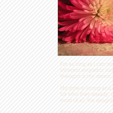
For as long as I can re
inherent empathic natu
therapist is my dream 
My style is loving and
for who they already, 
most of all, the deligh
Prior to becoming a th