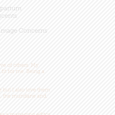
partum
cents
Image Concerns
ive of others. My
fit for me. Being a
e but I also love them
or, the mundane and,
 as a managing editor