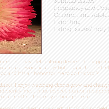
Spiritual Issues
Pregnancy and Post
Children and Adoles
Parenting
Eating Issues/Body 
member, I have felt a strong desire to be support
re makes work as a psychotherapist the perfect 
job and it is an honor for me to do this work.
 direct. I enjoy watching clients grow and chang
inherently, are. I value respect, humor, metaph
tful and difficult journey of being human.
erapist I worked in the medical publishing field