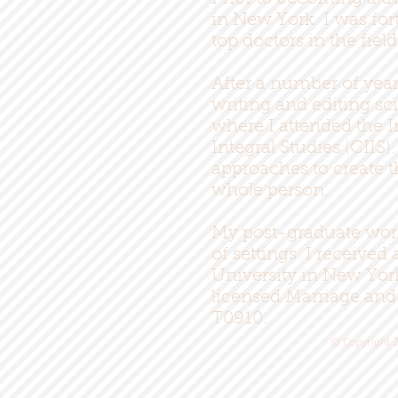
in New York. I was for
top doctors in the fiel
After a number of year
writing and editing sc
where I attended the I
Integral Studies (CIIS
approaches to create t
whole person.
My post-graduate work 
of settings. I receive
University in New Yor
licensed Marriage and
T0910.
© Copyright 2