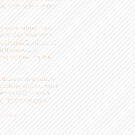
ked with some of the
y work rather than
ed to San Francisco
ifornia Institute of
rn therapeutic
ing by treating the
therapy in a variety
d College of Columbia
ed in 2007. I am a
the license number
nse #T0910.