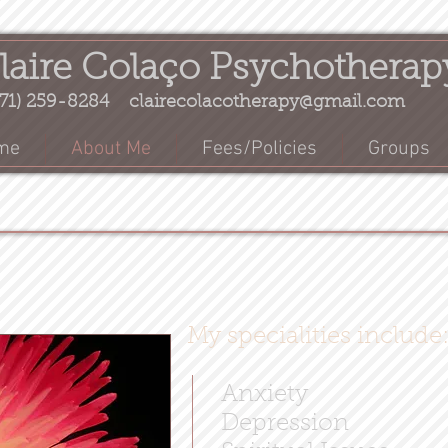
laire Colaço Psychotherap
71) 259-8284
clairecolacotherapy@gmail.com
me
About Me
Fees/Policies
Groups
My specialities include
Anxiety
Depression